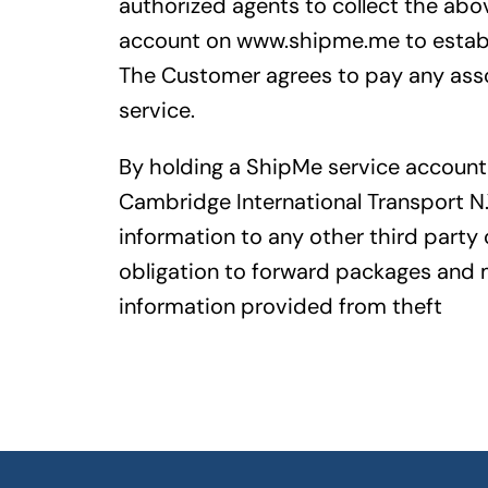
authorized agents to collect the abo
account on www.shipme.me to establi
The Customer agrees to pay any assoc
service.
By holding a ShipMe service account
Cambridge International Transport N.
information to any other third party o
obligation to forward packages and m
information provided from theft