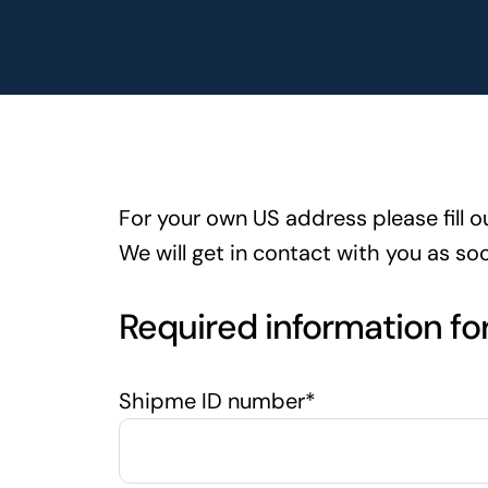
For your own US address please fill o
We will get in contact with you as so
Required information fo
Shipme ID number*