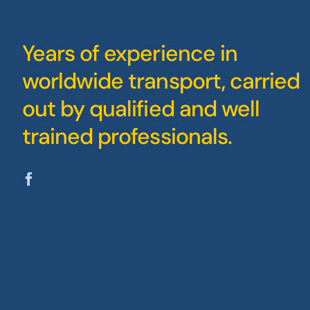
Years of experience in
worldwide transport, carried
out by qualified and well
trained professionals.