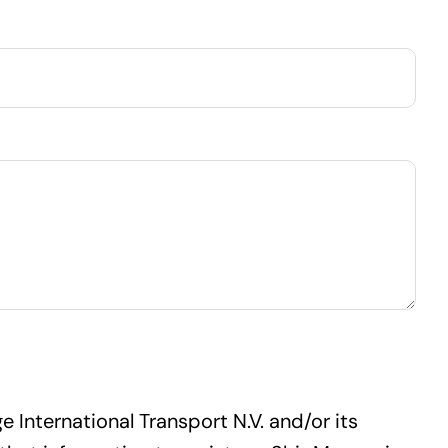
 International Transport N.V. and/or its