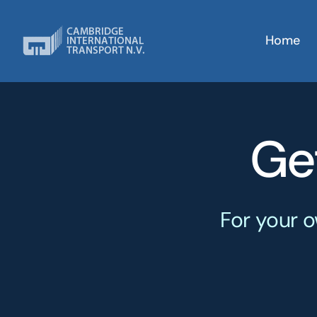
Skip
to
Home
content
Ge
For your o