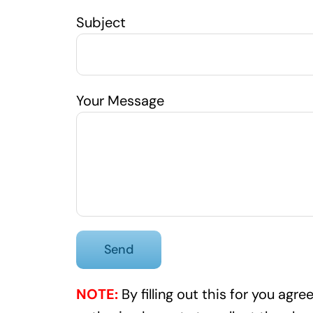
Subject
Your Message
NOTE:
By filling out this for you ag