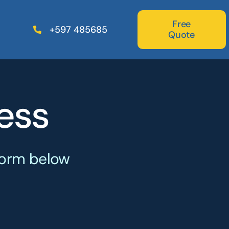
Free
+597 485685
Quote
ess
Freight
Forwarders
 form below
Specialized in forwarding
freight to all parts of the world.