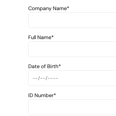
Company Name*
Full Name*
Date of Birth*
ID Number*