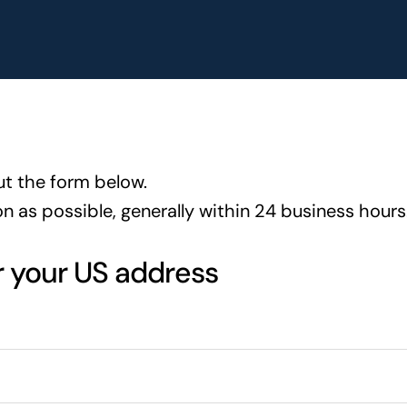
ut the form below.
on as possible, generally within 24 business hours
r your US address