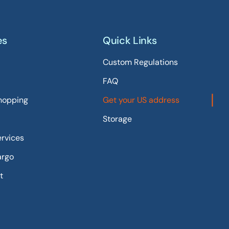
es
Quick Links
Custom Regulations
FAQ
hopping
Get your US address
Storage
ervices
argo
t