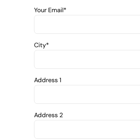
Your Email*
City*
Address 1
Address 2