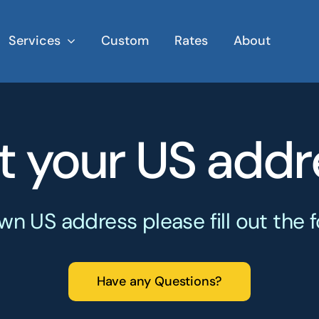
Services
Custom
Rates
About
t your US addr
wn US address please fill out the
Have any Questions?