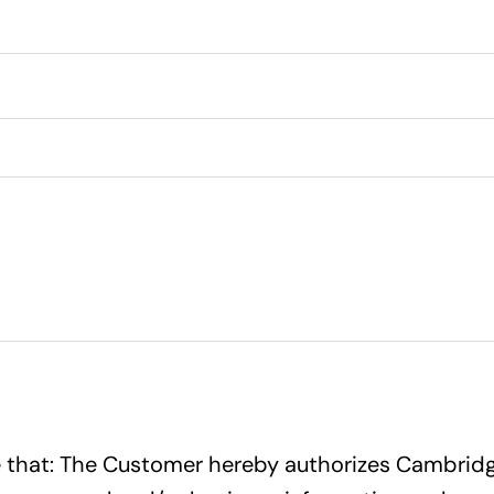
ree that: The Customer hereby authorizes Cambridge