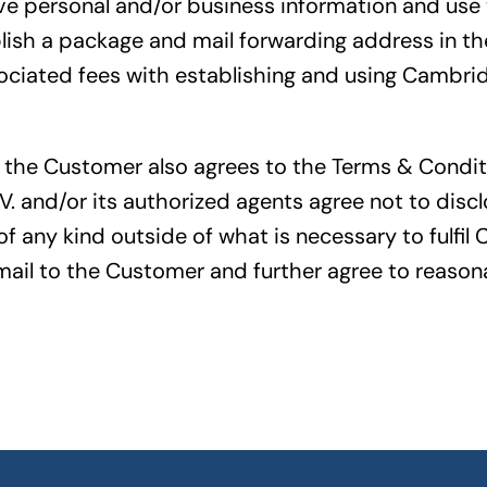
ve personal and/or business information and use 
sh a package and mail forwarding address in the
iated fees with establishing and using Cambridg
 the Customer also agrees to the Terms & Condit
V. and/or its authorized agents agree not to disc
f any kind outside of what is necessary to fulfil 
ail to the Customer and further agree to reasona