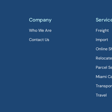
Company
Servic
Who We Are
Freight
Contact Us
Import
Online S
Relocate
Parcel S
Miami C
Transpor
Travel