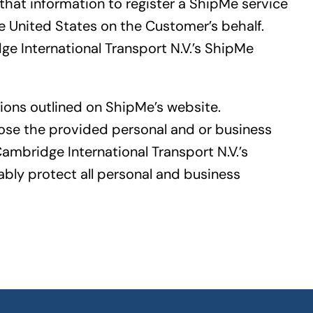
that information to register a ShipMe service
 United States on the Customer’s behalf.
e International Transport N.V.’s ShipMe
ions outlined on ShipMe’s website.
lose the provided personal and or business
Cambridge International Transport N.V.’s
bly protect all personal and business